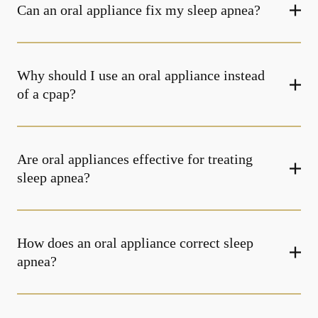
Can an oral appliance fix my sleep apnea?
Why should I use an oral appliance instead
of a cpap?
Are oral appliances effective for treating
sleep apnea?
How does an oral appliance correct sleep
apnea?