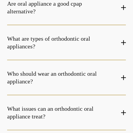
Are oral appliance a good cpap
alternative?
What are types of orthodontic oral
appliances?
Who should wear an orthodontic oral
appliance?
What issues can an orthodontic oral
appliance treat?