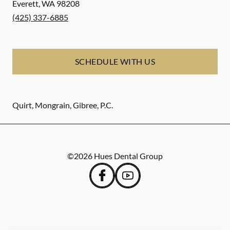
Everett
,
WA
98208
(425) 337-6885
SCHEDULE WITH US
Quirt, Mongrain, Gibree, P.C.
©
2026
Hues Dental Group