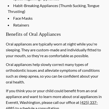
Habit-Breaking Appliances (Thumb Sucking, Tongue
Thrusting)
Face Masks
Retainers
Benefits of Oral Appliances
Oral appliances are typically worn at night while you're
sleeping. They are custom-made and individually fitted to
your mouth, so they're as comfortable as possible.
Oral appliances help slowly correct many types of
orthodontic issues and alleviate symptoms of conditions
such as sleep apnea, so you can be confident about your
oral health.
If you think you or your child could benefit from an oral
appliance and want to learn more about oral appliances in
Everett, Washington, please call our office at
(425) 337-
6885
to schedule a consultation.