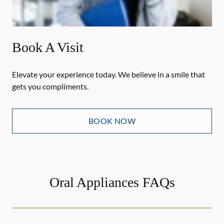
Book A Visit
Elevate your experience today. We believe in a smile that
gets you compliments.
BOOK NOW
Oral Appliances FAQs