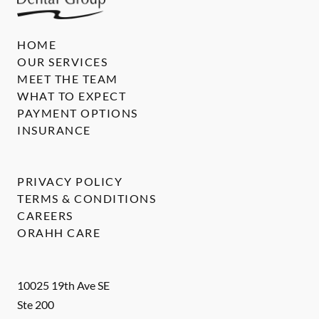
HOME
OUR SERVICES
MEET THE TEAM
WHAT TO EXPECT
PAYMENT OPTIONS
INSURANCE
PRIVACY POLICY
TERMS & CONDITIONS
CAREERS
ORAHH CARE
10025 19th Ave SE
Ste 200