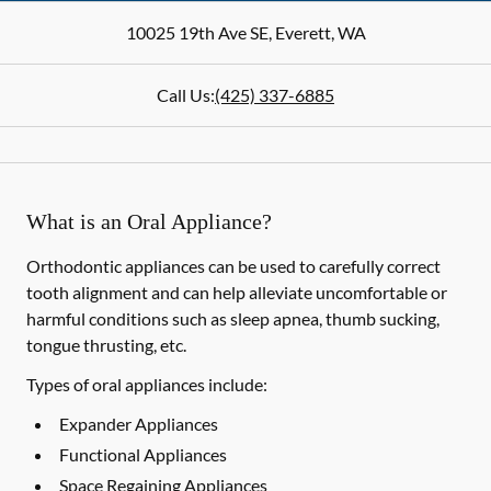
10025 19th Ave SE
,
Everett
,
WA
Call Us:
(425) 337-6885
What is an Oral Appliance?
Orthodontic appliances can be used to carefully correct
tooth alignment and can help alleviate uncomfortable or
harmful conditions such as sleep apnea, thumb sucking,
tongue thrusting, etc.
Types of oral appliances include:
Expander Appliances
Functional Appliances
Space Regaining Appliances