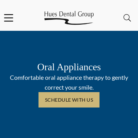
Skip to content
Facebook
YouTube
Open header
Open searchbar
Go to Home Page
Oral Appliances
Comfortable oral appliance therapy to gently
correct your smile.
SCHEDULE WITH US