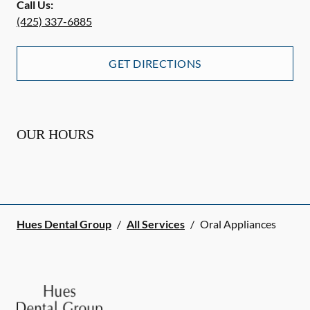
Call Us:
(425) 337-6885
GET DIRECTIONS
OUR HOURS
Hues Dental Group
/
All Services
/
Oral Appliances