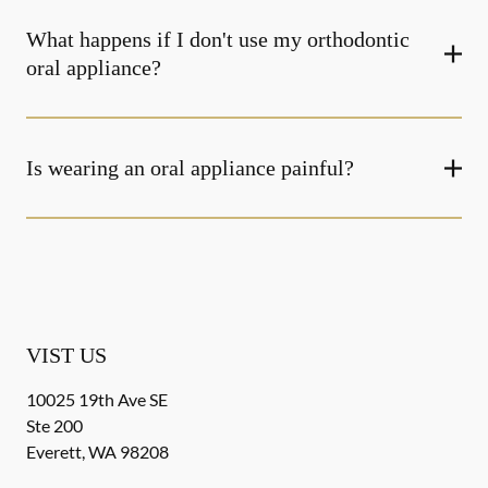
What happens if I don't use my orthodontic
oral appliance?
Is wearing an oral appliance painful?
VIST US
10025 19th Ave SE
Ste 200
Everett
,
WA
98208