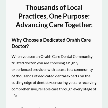
Thousands of Local
Practices, One Purpose:
Advancing Care Together.
Why Choose a Dedicated Orahh Care
Doctor?
When you see an Orahh Care Dental Community
trusted doctor, you are choosing a highly
experienced provider with access to a community
of thousands of dedicated dental experts on the
cutting edge of dentistry, ensuring you are receiving
comprehensive, reliable care through every stage of
life.