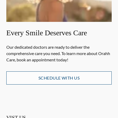
Every Smile Deserves Care
Our dedicated doctors are ready to deliver the
comprehensive care you need. To learn more about Orahh
Care, book an appointment today!
SCHEDULE WITH US
VIST US