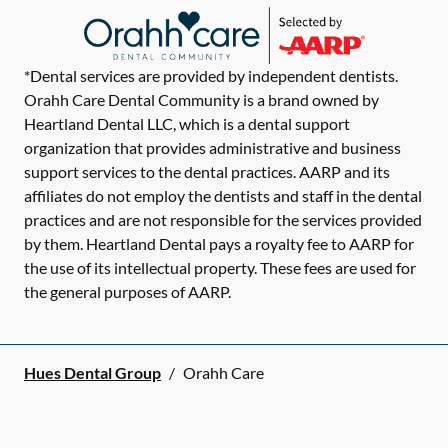
*Dental services are provided by independent dentists.
Orahh Care Dental Community is a brand owned by
Heartland Dental LLC, which is a dental support
organization that provides administrative and business
support services to the dental practices. AARP and its
affiliates do not employ the dentists and staff in the dental
practices and are not responsible for the services provided
by them. Heartland Dental pays a royalty fee to AARP for
the use of its intellectual property. These fees are used for
the general purposes of AARP.
Hues Dental Group
/
Orahh Care