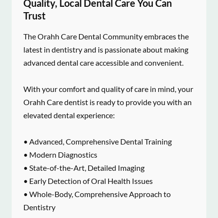
Quality, Local Dental Care You Can
Trust
The Orahh Care Dental Community embraces the
latest in dentistry and is passionate about making
advanced dental care accessible and convenient.
With your comfort and quality of care in mind, your
Orahh Care dentist is ready to provide you with an
elevated dental experience:
• Advanced, Comprehensive Dental Training
• Modern Diagnostics
• State-of-the-Art, Detailed Imaging
• Early Detection of Oral Health Issues
• Whole-Body, Comprehensive Approach to
Dentistry