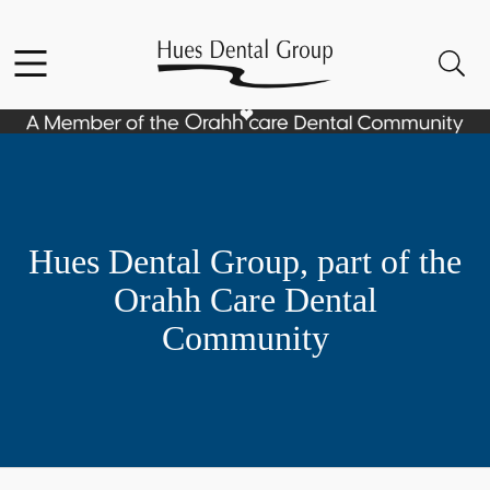
Skip to content
Facebook
YouTube
Open header
Open searchbar
Go to Home Page
Hues Dental Group, part of the
Orahh Care Dental
Community