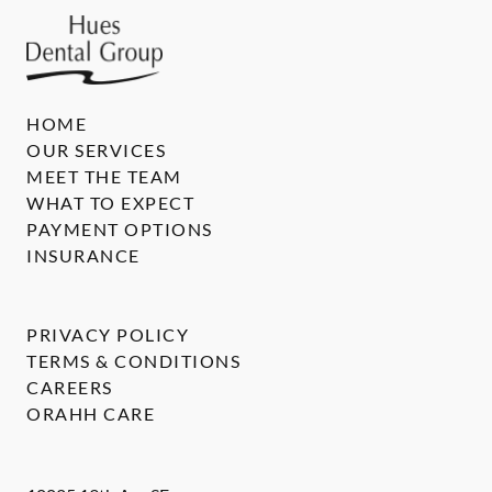
HOME
OUR SERVICES
MEET THE TEAM
WHAT TO EXPECT
PAYMENT OPTIONS
INSURANCE
PRIVACY POLICY
TERMS & CONDITIONS
CAREERS
ORAHH CARE