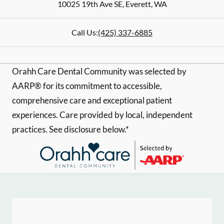
10025 19th Ave SE
,
Everett
,
WA
Call Us:
(425) 337-6885
Orahh Care Dental Community was selected by
AARP® for its commitment to accessible,
comprehensive care and exceptional patient
experiences. Care provided by local, independent
practices. See disclosure below.*