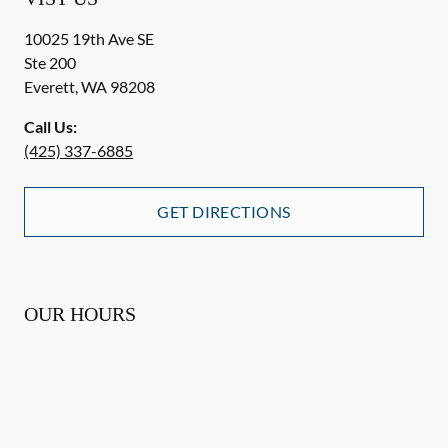
10025 19th Ave SE
Ste 200
Everett
,
WA
98208
Call Us:
(425) 337-6885
GET DIRECTIONS
OUR HOURS