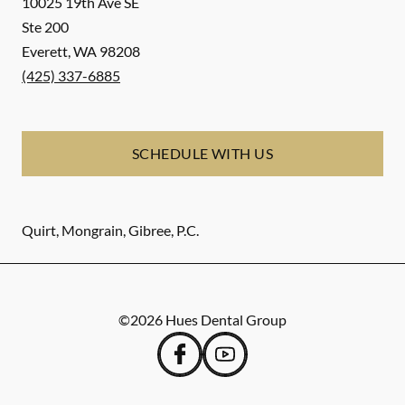
10025 19th Ave SE
Ste 200
Everett
,
WA
98208
(425) 337-6885
SCHEDULE WITH US
Quirt, Mongrain, Gibree, P.C.
©
2026
Hues Dental Group