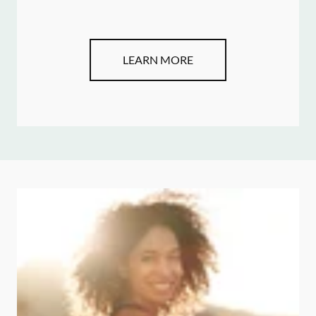
LEARN MORE