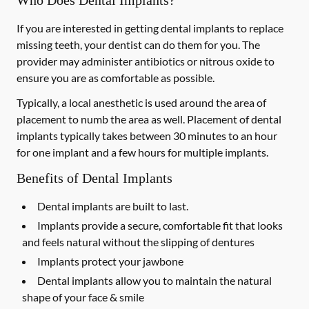
Who Does Dental Implants?
If you are interested in getting dental implants to replace
missing teeth, your dentist can do them for you. The
provider may administer antibiotics or nitrous oxide to
ensure you are as comfortable as possible.
Typically, a local anesthetic is used around the area of
placement to numb the area as well. Placement of dental
implants typically takes between 30 minutes to an hour
for one implant and a few hours for multiple implants.
Benefits of Dental Implants
Dental implants are built to last.
Implants provide a secure, comfortable fit that looks
and feels natural without the slipping of dentures
Implants protect your jawbone
Dental implants allow you to maintain the natural
shape of your face & smile