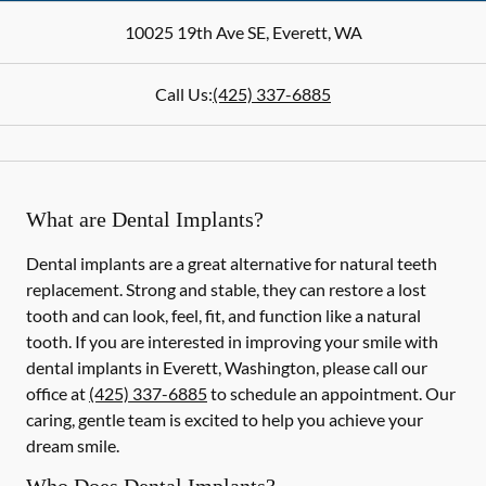
10025 19th Ave SE
,
Everett
,
WA
Call Us:
(425) 337-6885
What are Dental Implants?
Dental implants are a great alternative for natural teeth
replacement. Strong and stable, they can restore a lost
tooth and can look, feel, fit, and function like a natural
tooth. If you are interested in improving your smile with
dental implants in Everett, Washington, please call our
office at
(425) 337-6885
to schedule an appointment. Our
caring, gentle team is excited to help you achieve your
dream smile.