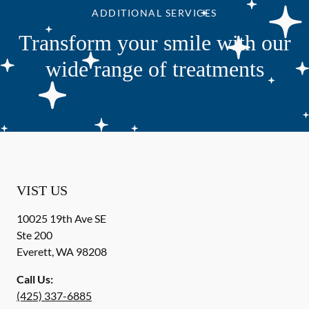
ADDITIONAL SERVICES
Transform your smile with our
wide range of treatments
VIST US
10025 19th Ave SE
Ste 200
Everett
,
WA
98208
Call Us:
(425) 337-6885