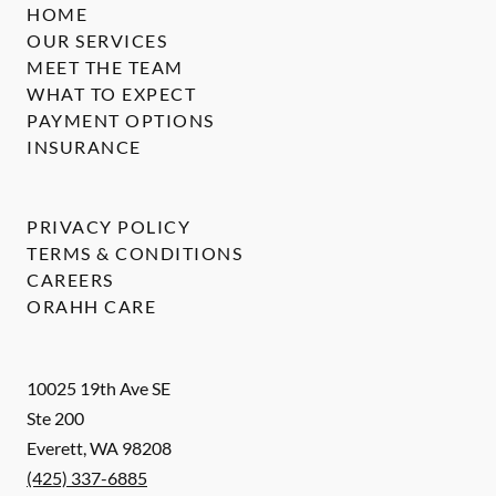
HOME
OUR SERVICES
MEET THE TEAM
WHAT TO EXPECT
PAYMENT OPTIONS
INSURANCE
PRIVACY POLICY
TERMS & CONDITIONS
CAREERS
ORAHH CARE
10025 19th Ave SE
Ste 200
Everett
,
WA
98208
(425) 337-6885