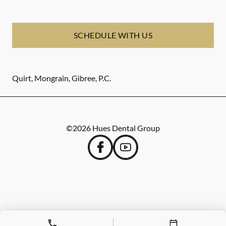
SCHEDULE WITH US
Quirt, Mongrain, Gibree, P.C.
©
2026
Hues Dental Group