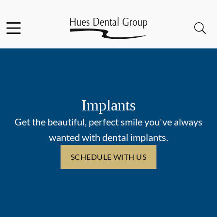
Skip to content
Facebook
YouTube
Open header
Open searchbar
Go to Home Page
Implants
Get the beautiful, perfect smile you've always
wanted with dental implants.
SCHEDULE WITH US