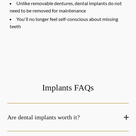
Unlike removable dentures, dental implants do not
need to be removed for maintenance
You'll no longer feel self-conscious about missing
teeth
Implants FAQs
Are dental implants worth it?