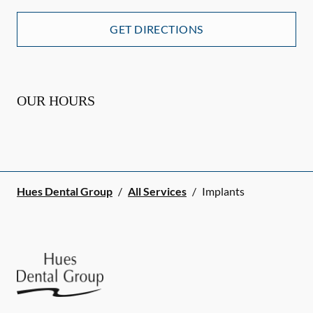
GET DIRECTIONS
OUR HOURS
Hues Dental Group
/
All Services
/
Implants