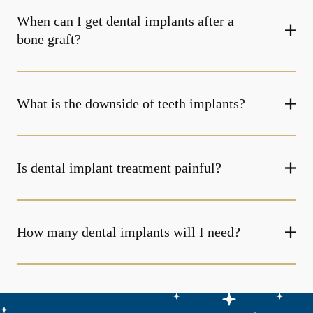
When can I get dental implants after a
bone graft?
What is the downside of teeth implants?
Is dental implant treatment painful?
How many dental implants will I need?