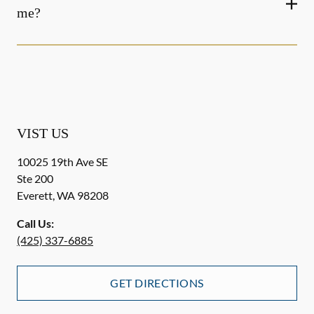
me?
VIST US
10025 19th Ave SE
Ste 200
Everett
,
WA
98208
Call Us:
(425) 337-6885
GET DIRECTIONS