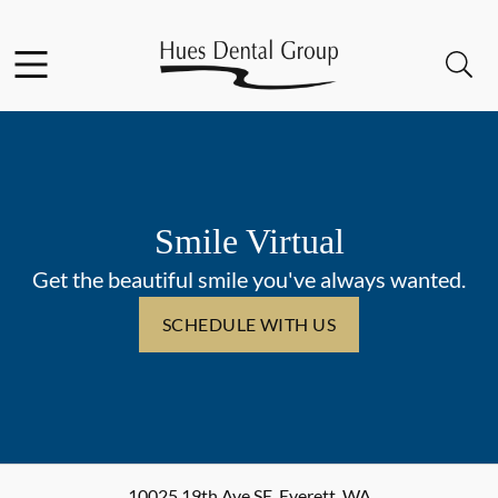
Skip to content
Facebook
YouTube
Open header
Open searchbar
Go to Home Page
Smile Virtual
Get the beautiful smile you've always wanted.
SCHEDULE WITH US
10025 19th Ave SE
,
Everett
,
WA