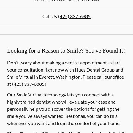
Call Us:
(425) 337-6885
Looking for a Reason to Smile? You've Found It!
Don't worry about making a dentist appointment - start
your consultation right now with Hues Dental Group and
Smile Virtual in Everett, Washington. Please call our office
at
(425) 337-6885
!
Our Smile Virtual technology lets you connect with a
highly trained dentist who will evaluate your case and
personally help you discover the options for getting the
smile you've always wanted. Best of all, you can do this
whenever you want and from the comfort of your home.