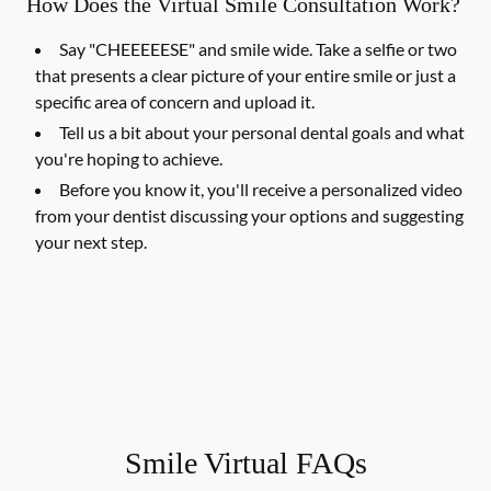
How Does the Virtual Smile Consultation Work?
Say "CHEEEEESE" and smile wide. Take a selfie or two
that presents a clear picture of your entire smile or just a
specific area of concern and upload it.
Tell us a bit about your personal dental goals and what
you're hoping to achieve.
Before you know it, you'll receive a personalized video
from your dentist discussing your options and suggesting
your next step.
Smile Virtual FAQs