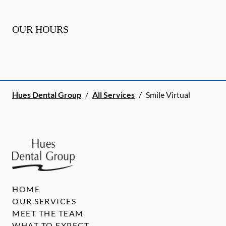
OUR HOURS
Hues Dental Group
/
All Services
/
Smile Virtual
HOME
OUR SERVICES
MEET THE TEAM
WHAT TO EXPECT