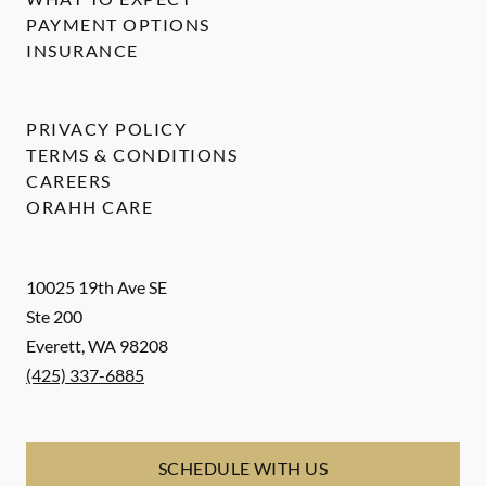
PAYMENT OPTIONS
INSURANCE
PRIVACY POLICY
TERMS & CONDITIONS
CAREERS
ORAHH CARE
10025 19th Ave SE
Ste 200
Everett
,
WA
98208
(425) 337-6885
SCHEDULE WITH US