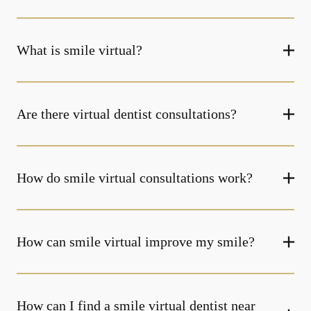
What is smile virtual?
Are there virtual dentist consultations?
How do smile virtual consultations work?
How can smile virtual improve my smile?
How can I find a smile virtual dentist near