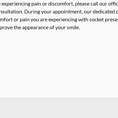
 experiencing pain or discomfort, please call our offi
nsultation. During your appointment, our dedicated d
comfort or pain you are experiencing with socket prese
prove the appearance of your smile.