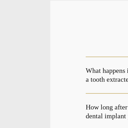
What happens if
a tooth extract
How long after 
dental implant