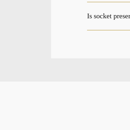
Is socket prese