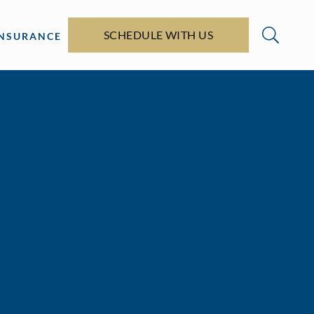
SCHEDULE WITH US
INSURANCE