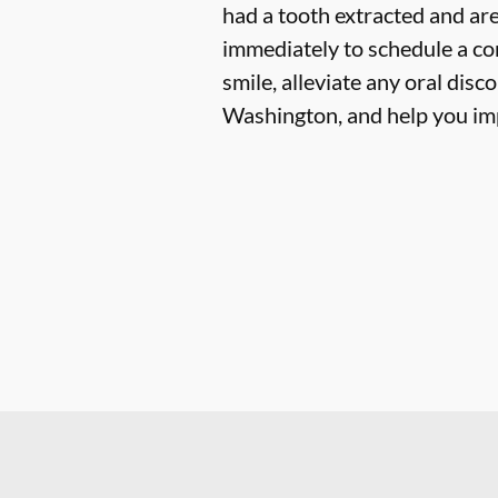
had a tooth extracted and are
immediately to schedule a co
smile, alleviate any oral dis
Washington, and help you im