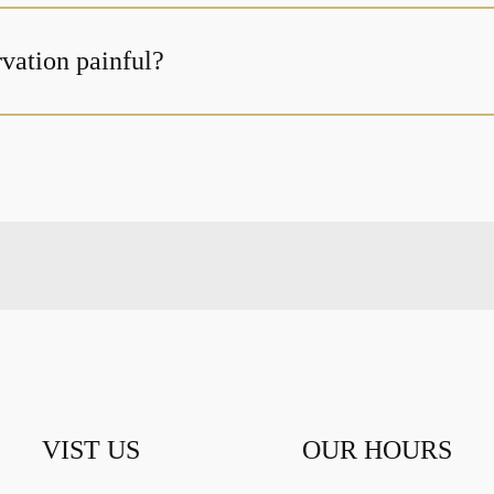
rvation painful?
VIST US
OUR HOURS