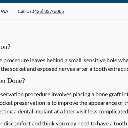
t, WA
Call Us
:
(425) 337-6885
ion?
e procedure leaves behind a small, sensitive hole wh
the socket and exposed nerves after a tooth extracti
ion Done?
eservation procedure involves placing a bone graft in
socket preservation is to improve the appearance of 
ting a dental implant at a later visit less complicated
or discomfort and think you may need to have a tooth 