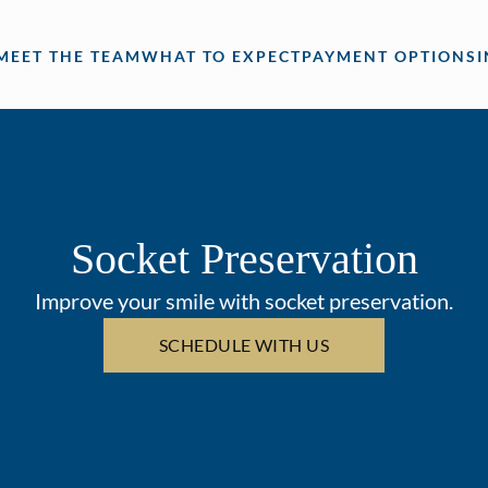
MEET THE TEAM
WHAT TO EXPECT
PAYMENT OPTIONS
Socket Preservation
Improve your smile with socket preservation.
SCHEDULE WITH US