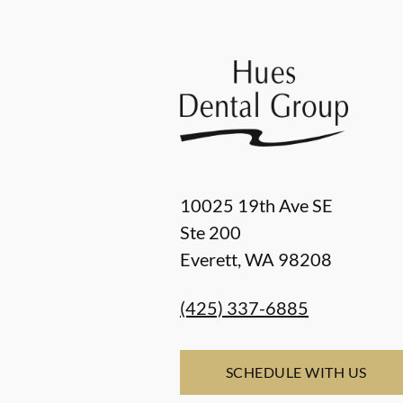
10025 19th Ave SE
Ste 200
Everett
,
WA
98208
(425) 337-6885
SCHEDULE WITH US