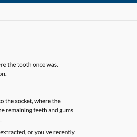
ere the tooth once was.
on.
to the socket, where the
the remaining teeth and gums
.
extracted, or you've recently