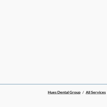
Hues Dental Group
/
All Services