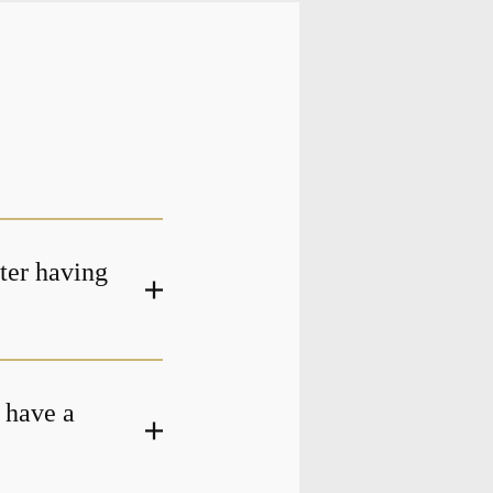
fter having
 have a