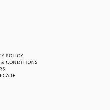
CY POLICY
 & CONDITIONS
RS
 CARE