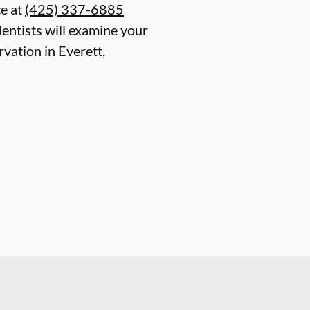
ce at
(425) 337-6885
entists will examine your
rvation in Everett,