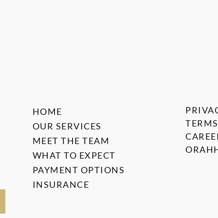
PRIVA
HOME
TERMS
OUR SERVICES
CAREE
MEET THE TEAM
ORAHH
WHAT TO EXPECT
PAYMENT OPTIONS
INSURANCE