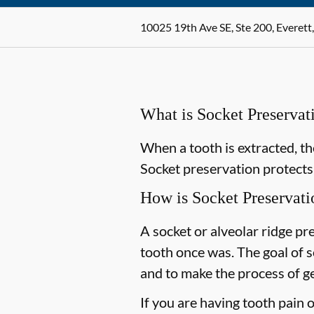
10025 19th Ave SE, Ste 200, Everet
What is Socket Preservat
When a tooth is extracted, th
Socket preservation protects 
How is Socket Preservat
A socket or alveolar ridge pr
tooth once was. The goal of 
and to make the process of get
If you are having tooth pain 