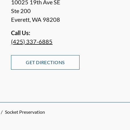
10025 19th Ave SE
Ste 200
Everett
,
WA
98208
Call Us:
(425) 337-6885
GET DIRECTIONS
/
Socket Preservation