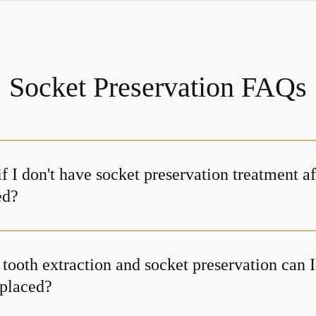
Socket Preservation FAQs
 I don't have socket preservation treatment a
ed?
tooth extraction and socket preservation can I
 placed?