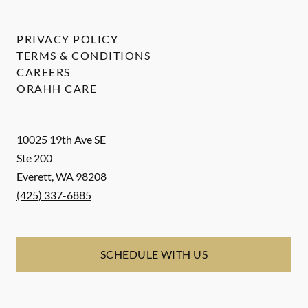
PRIVACY POLICY
TERMS & CONDITIONS
CAREERS
ORAHH CARE
10025 19th Ave SE
Ste 200
Everett
,
WA
98208
(425) 337-6885
SCHEDULE WITH US