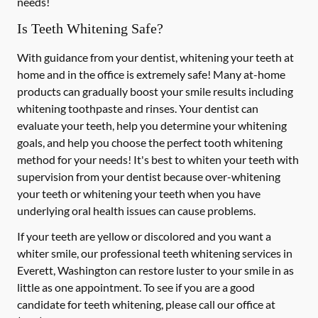
needs!
Is Teeth Whitening Safe?
With guidance from your dentist, whitening your teeth at
home and in the office is extremely safe! Many at-home
products can gradually boost your smile results including
whitening toothpaste and rinses. Your dentist can
evaluate your teeth, help you determine your whitening
goals, and help you choose the perfect tooth whitening
method for your needs! It's best to whiten your teeth with
supervision from your dentist because over-whitening
your teeth or whitening your teeth when you have
underlying oral health issues can cause problems.
If your teeth are yellow or discolored and you want a
whiter smile, our professional teeth whitening services in
Everett, Washington can restore luster to your smile in as
little as one appointment. To see if you are a good
candidate for teeth whitening, please call our office at