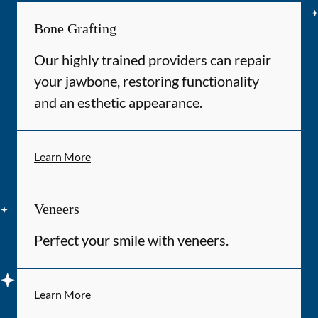
Bone Grafting
Our highly trained providers can repair
your jawbone, restoring functionality
and an esthetic appearance.
Learn More
Veneers
Perfect your smile with veneers.
Learn More