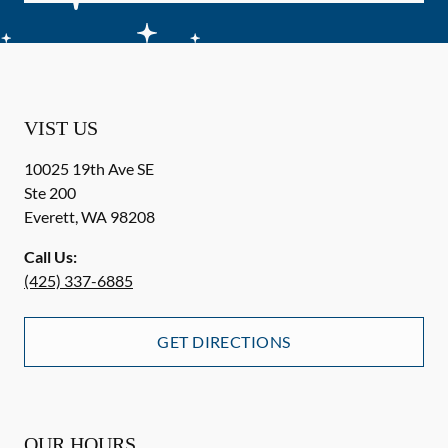
VIST US
10025 19th Ave SE
Ste 200
Everett
,
WA
98208
Call Us:
(425) 337-6885
GET DIRECTIONS
OUR HOURS