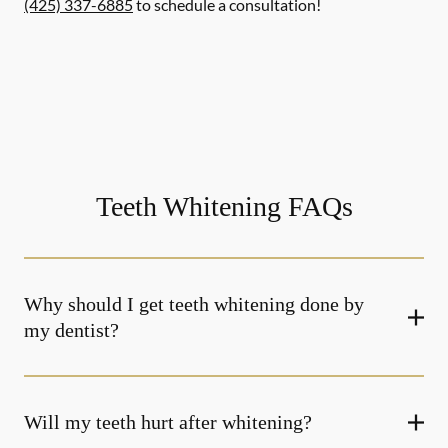
(425) 337-6885
to schedule a consultation!
Teeth Whitening FAQs
Why should I get teeth whitening done by
my dentist?
Will my teeth hurt after whitening?