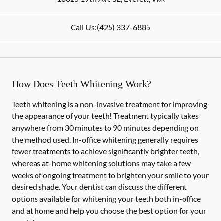
Call Us:
(425) 337-6885
How Does Teeth Whitening Work?
Teeth whitening is a non-invasive treatment for improving
the appearance of your teeth! Treatment typically takes
anywhere from 30 minutes to 90 minutes depending on
the method used. In-office whitening generally requires
fewer treatments to achieve significantly brighter teeth,
whereas at-home whitening solutions may take a few
weeks of ongoing treatment to brighten your smile to your
desired shade. Your dentist can discuss the different
options available for whitening your teeth both in-office
and at home and help you choose the best option for your