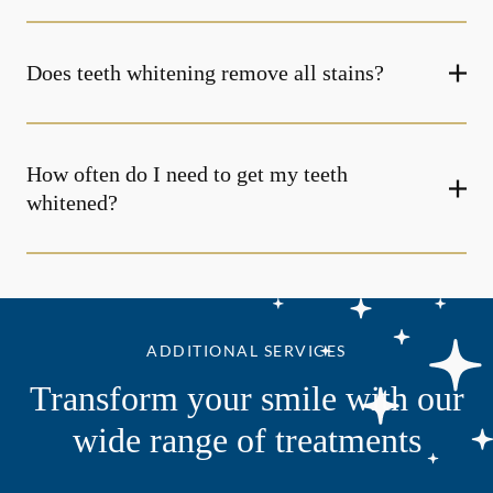
Does teeth whitening remove all stains?
How often do I need to get my teeth
whitened?
ADDITIONAL SERVICES
Transform your smile with our
wide range of treatments