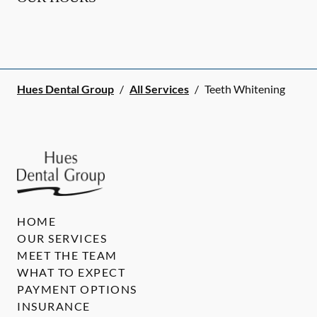
Hues Dental Group
/
All Services
/
Teeth Whitening
HOME
OUR SERVICES
MEET THE TEAM
WHAT TO EXPECT
PAYMENT OPTIONS
INSURANCE